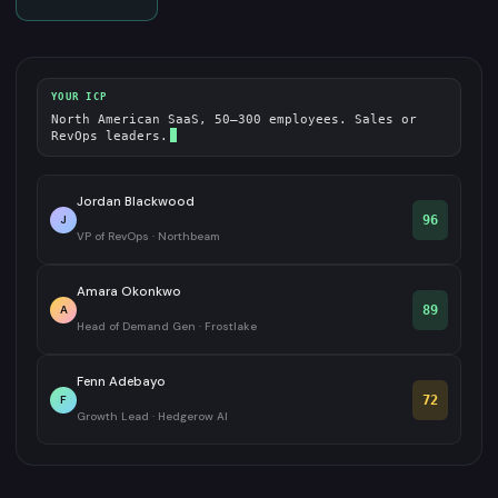
YOUR ICP
North American SaaS, 50–300 employees. Sales or
RevOps leaders.
Jordan Blackwood
J
96
VP of RevOps · Northbeam
Amara Okonkwo
A
89
Head of Demand Gen · Frostlake
Fenn Adebayo
F
72
Growth Lead · Hedgerow AI