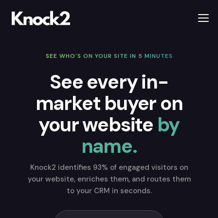
SEE WHO'S ON YOUR SITE IN 5 MINUTES
See every in-
market buyer on
your website
by
name.
Knock2 identifies 93% of engaged visitors on
your website, enriches them, and routes them
to your CRM in seconds.