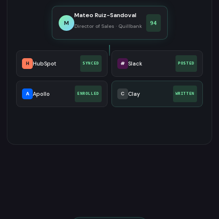
Mateo Ruiz-Sandoval
M
94
Director of Sales · Quillbank
H
HubSpot
#
Slack
SYNCED
POSTED
A
Apollo
C
Clay
ENROLLED
WRITTEN