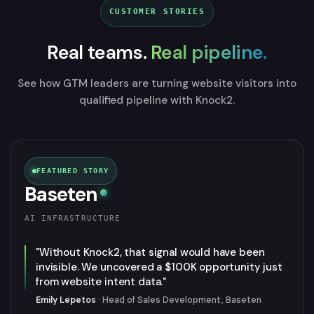
CUSTOMER STORIES
Real teams.
Real pipeline.
See how GTM leaders are turning website visitors into
qualified pipeline with Knock2.
FEATURED STORY
Baseten
AI INFRASTRUCTURE
"Without Knock2, that signal would have been
invisible. We uncovered a $100K opportunity just
from website intent data."
Emily Lepetos
· Head of Sales Development, Baseten