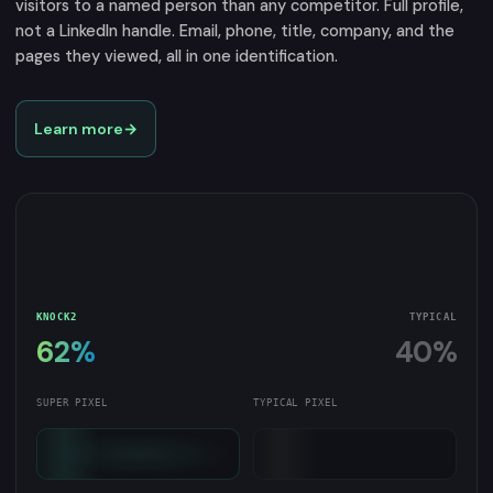
visitors to a named person than any competitor. Full profile,
not a LinkedIn handle. Email, phone, title, company, and the
pages they viewed, all in one identification.
Learn more
→
KNOCK2
TYPICAL
62%
40%
SUPER PIXEL
TYPICAL PIXEL