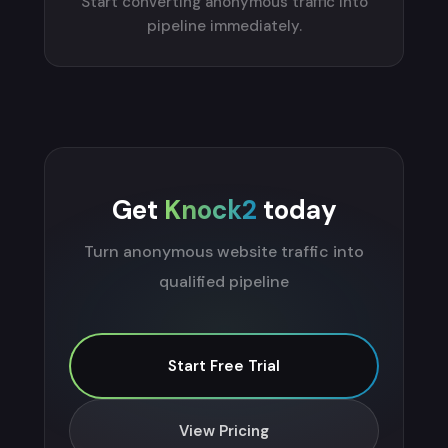
Start converting anonymous traffic into
pipeline immediately.
Get
Knock2
today
Turn anonymous website traffic into
qualified pipeline
Start Free Trial
View Pricing