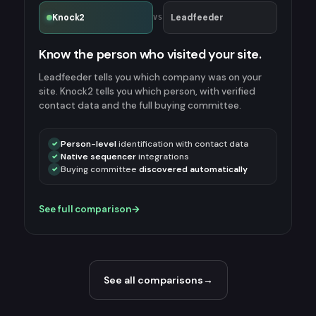
Knock2
Leadfeeder
VS
Know the person who visited your site.
Leadfeeder tells you which company was on your
site. Knock2 tells you which person, with verified
contact data and the full buying committee.
Person-level
identification with contact data
✓
Native sequencer
integrations
✓
Buying committee
discovered automatically
✓
See full comparison
→
See all comparisons
→