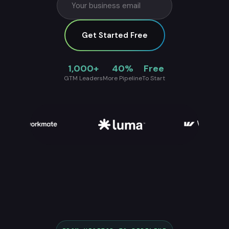
Get Started Free
1,000+
40%
Free
GTM Leaders
More Pipeline
To Start