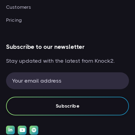
Customers
Pricing
Subscribe to our newsletter
Stay updated with the latest from Knock2.


