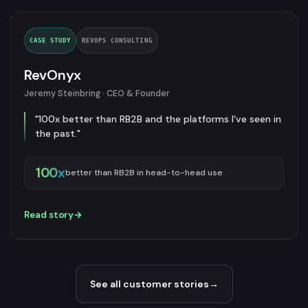
CASE STUDY
REVOPS CONSULTING
RevOnyx
Jeremy Steinbring · CEO & Founder
"100x better than RB2B and the platforms I've seen in
the past."
100x
better than RB2B in head-to-head use
Read story
→
See all customer stories
→