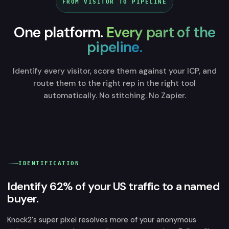
FROM VISITOR TO PIPELINE
One platform.
Every part of the
pipeline.
Identify every visitor, score them against your ICP, and
route them to the right rep in the right tool
automatically. No stitching. No Zapier.
IDENTIFICATION
Identify 62% of your US traffic to a named
buyer.
Knock2's super pixel resolves more of your anonymous