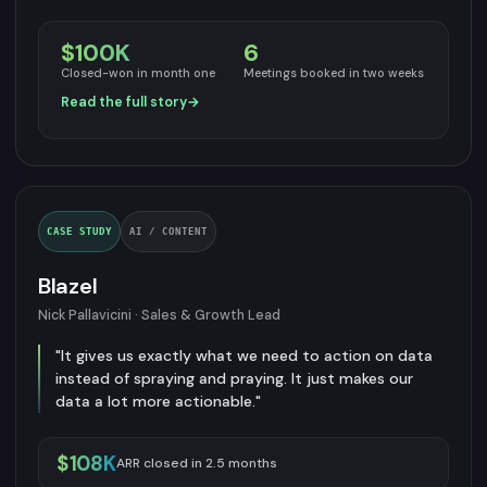
$100K
6
Closed-won in month one
Meetings booked in two weeks
Read the full story
→
CASE STUDY
AI / CONTENT
Blazel
Nick Pallavicini · Sales & Growth Lead
"It gives us exactly what we need to action on data
instead of spraying and praying. It just makes our
data a lot more actionable."
$108K
ARR closed in 2.5 months