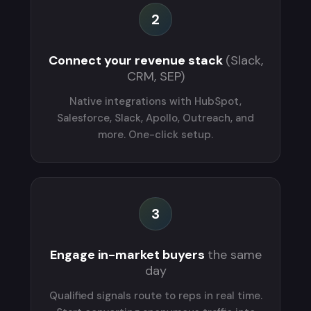
2
Connect your revenue stack
(Slack,
CRM, SEP)
Native integrations with HubSpot,
Salesforce, Slack, Apollo, Outreach, and
more. One-click setup.
3
Engage in-market buyers
the same
day
Qualified signals route to reps in real time.