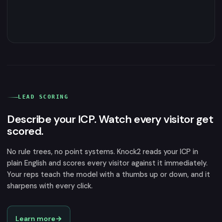
LEAD SCORING
Describe your ICP. Watch every visitor get
scored.
No rule trees, no point systems. Knock2 reads your ICP in
plain English and scores every visitor against it immediately.
Your reps teach the model with a thumbs up or down, and it
sharpens with every click.
Learn more
→