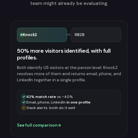
team might already be evaluating.
Knock2
RB2B
VS
50% more visitors identified, with full
profiles.
Both identify US visitors at the person level. Knock2
resolves more of them and returns email, phone, and
LinkedIn together in a single profile.
62% match rate
vs ~40%
✓
Email, phone, LinkedIn
in one profile
✓
Slack alerts: both do it well
~
See full comparison
→