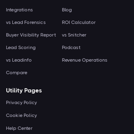
Every plan includes a 7-day free
are for any analytics or
identified at the person level. That
Integrations
trial, and you can cap your usage
Blog
advertising tool.
nets around 100 to 150 qualified
at any time if you want hard
vs Lead Forensics
ROI Calculator
contacts per month. Above
control over spend.
Buyer Visibility Report
10,000 visitors, teams routinely
vs Snitcher
attribute six-figure pipeline to
Lead Scoring
Podcast
identified traffic within their first
vs Leadinfo
Revenue Operations
60 days.
Compare
Utility Pages
Privacy Policy
Cookie Policy
Help Center