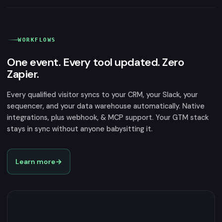
WORKFLOWS
One event. Every tool updated. Zero
Zapier.
Every qualified visitor syncs to your CRM, your Slack, your
sequencer, and your data warehouse automatically. Native
integrations, plus webhook, & MCP support. Your GTM stack
stays in sync without anyone babysitting it.
Learn more
→