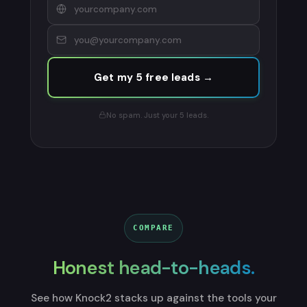
Get my 5 free leads →
No spam. Just your 5 leads.
COMPARE
Honest head-to-heads.
See how Knock2 stacks up against the tools your