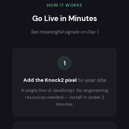
HOW IT WORKS
Go Live in Minutes
See meaningful signals on Day 1.
1
Add the Knock2 pixel
to your site
A single line of JavaScript. No engineering
resources needed — install in under 2
minutes.