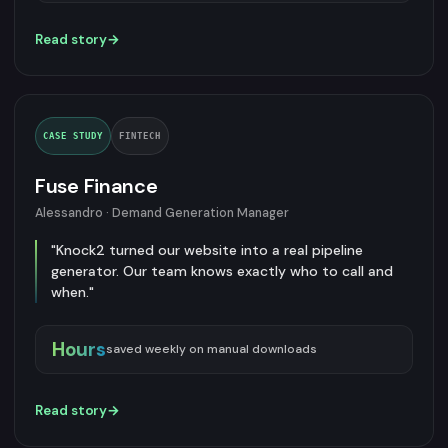
Read story
→
CASE STUDY
FINTECH
Fuse Finance
Alessandro · Demand Generation Manager
"Knock2 turned our website into a real pipeline
generator. Our team knows exactly who to call and
when."
Hours
saved weekly on manual downloads
Read story
→