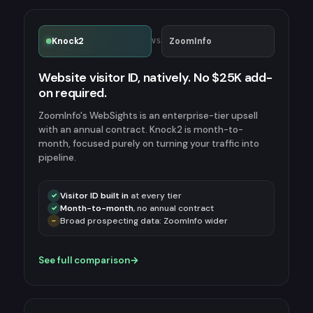
Knock2
ZoomInfo
VS
Website visitor ID, natively. No $25K add-
on required.
ZoomInfo's WebSights is an enterprise-tier upsell
with an annual contract. Knock2 is month-to-
month, focused purely on turning your traffic into
pipeline.
Visitor ID built in
at every tier
✓
Month-to-month
, no annual contract
✓
Broad prospecting data: ZoomInfo wider
~
See full comparison
→