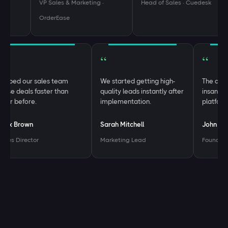
VP Sales & Marketing ·
Head of Sales · Cuedesk
OrderEase
“
“
“
Helped our sales team
We started getting high-
The 
close deals faster than
quality leads instantly after
insa
ever before.
implementation.
plat
Alex Brown
Sarah Mitchell
John
Sales Director
Marketing Lead
Foun