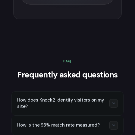
FAQ
Frequently asked questions
How does Knock2 identify visitors on my
site?
Knock2 uses device fingerprinting
How is the 93% match rate measured?
combined with an identity graph