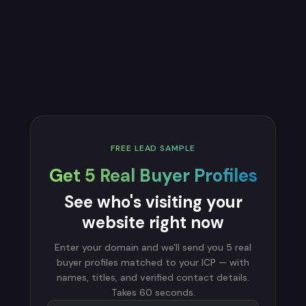
FREE LEAD SAMPLE
Get 5 Real Buyer Profiles
See who's visiting your
website right now
Enter your domain and we'll send you 5 real
buyer profiles matched to your ICP — with
names, titles, and verified contact details.
Takes 60 seconds.