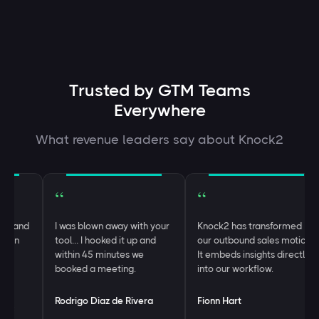
Trusted by GTM Teams
Everywhere
What revenue leaders say about Knock2
“
“
and
I was blown away with your
Knock2 has transformed
n
tool… I hooked it up and
our outbound sales motion.
within 45 minutes we
It embeds insights directly
booked a meeting.
into our workflow.
Rodrigo Diaz de Rivera
Fionn Hart