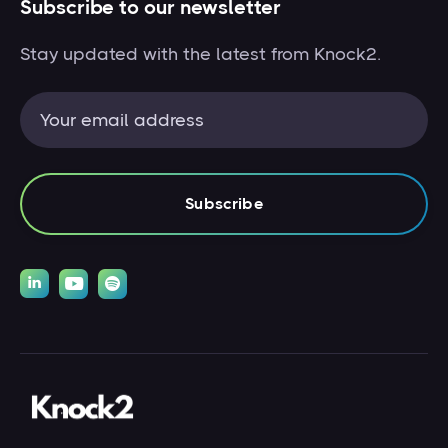
Subscribe to our newsletter
Stay updated with the latest from Knock2.


