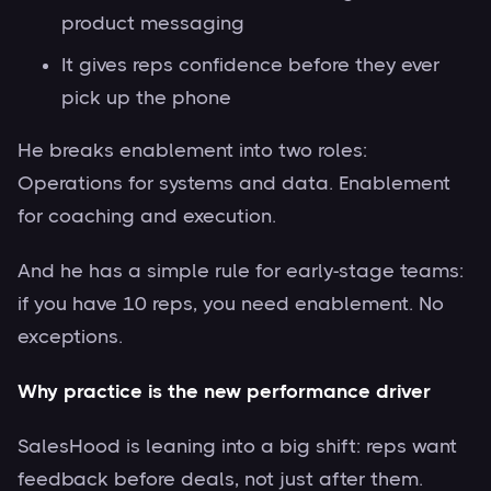
product messaging
It gives reps confidence before they ever
pick up the phone
He breaks enablement into two roles:
Operations for systems and data. Enablement
for coaching and execution.
And he has a simple rule for early-stage teams:
if you have 10 reps, you need enablement. No
exceptions.
Why practice is the new performance driver
SalesHood is leaning into a big shift: reps want
feedback before deals, not just after them.