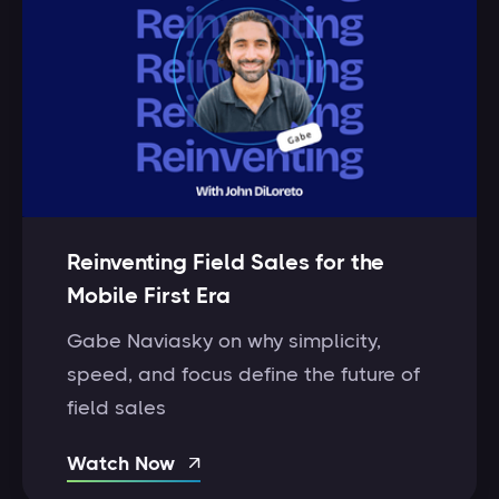
Reinventing Field Sales for the
Mobile First Era
Gabe Naviasky on why simplicity,
speed, and focus define the future of
field sales
Watch Now
