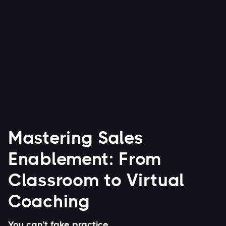
Watch Now


Mastering Sales
Enablement: From
Classroom to Virtual
Coaching
You can’t fake practice.