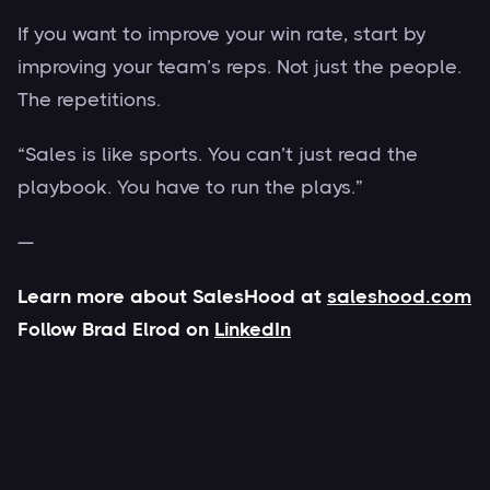
If you want to improve your win rate, start by
improving your team’s reps. Not just the people.
The repetitions.
“Sales is like sports. You can’t just read the
playbook. You have to run the plays.”
—
Learn more about SalesHood at
saleshood.com
Follow Brad Elrod on
LinkedIn