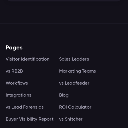
Pages
Visitor Identification
Sales Leaders
vs RB2B
Marketing Teams
Workflows
vs Leadfeeder
Integrations
Blog
vs Lead Forensics
ROI Calculator
Buyer Visibility Report
vs Snitcher