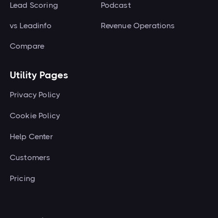
Lead Scoring
Podcast
vs Leadinfo
Revenue Operations
Compare
Utility Pages
Privacy Policy
Cookie Policy
Help Center
Customers
Pricing