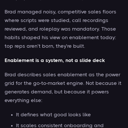
Brad managed noisy, competitive sales floors
where scripts were studied, call recordings
reviewed, and roleplay was mandatory. Those
habits shaped his view on enablement today:
top reps aren’t born, they’re built.
Enablement is a system, not a slide deck
Brad describes sales enablement as the power
grid for the go-to-market engine. Not because it
generates demand, but because it powers
everything else:
It defines what good looks like
It scales consistent onboarding and