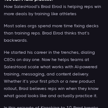
How SalesHood’s Brad Elrod is helping reps win
more deals by training like athletes
Most sales orgs spend more time fixing decks
than training reps. Brad Elrod thinks that’s
backwards.
He started his career in the trenches, dialing
CEOs on day one. Now he helps teams at
SalesHood scale what works with AI-powered
training, messaging, and content delivery.
Whether it’s your first pitch or a new product
rollout, Brad believes reps win when they know
what good looks like and actually practice it.
In this episode of
Knocking to 10
, Brad breaks