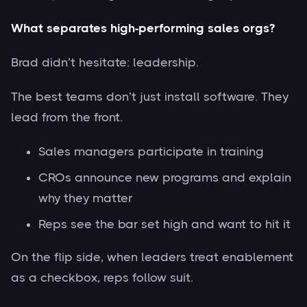
What separates high-performing sales orgs?
Brad didn’t hesitate: leadership.
The best teams don’t just install software. They
lead from the front.
Sales managers participate in training
CROs announce new programs and explain
why they matter
Reps see the bar set high and want to hit it
On the flip side, when leaders treat enablement
as a checkbox, reps follow suit.