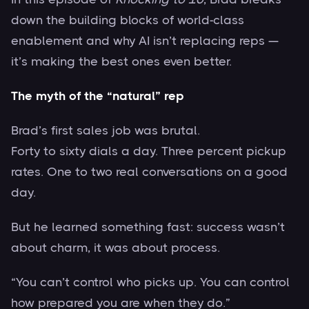
down the building blocks of world-class
enablement and why AI isn’t replacing reps —
it’s making the best ones even better.
The myth of the “natural” rep
Brad’s first sales job was brutal.
Forty to sixty dials a day. Three percent pickup
rates. One to two real conversations on a good
day.
But he learned something fast: success wasn’t
about charm, it was about process.
“You can’t control who picks up. You can control
how prepared you are when they do.”