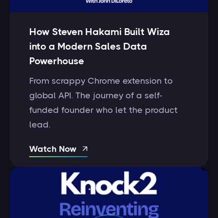
How Steven Hakami Built Wiza
into a Modern Sales Data
Powerhouse
From scrappy Chrome extension to
global API. The journey of a self-
funded founder who let the product
lead.
Watch Now
