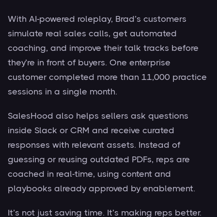
With AI-powered roleplay, Brad’s customers
simulate real sales calls, get automated
coaching, and improve their talk tracks before
they’re in front of buyers. One enterprise
customer completed more than 11,000 practice
sessions in a single month.
SalesHood also helps sellers ask questions
inside Slack or CRM and receive curated
responses with relevant assets. Instead of
guessing or reusing outdated PDFs, reps are
coached in real-time, using content and
playbooks already approved by enablement.
It’s not just saving time. It’s making reps better.