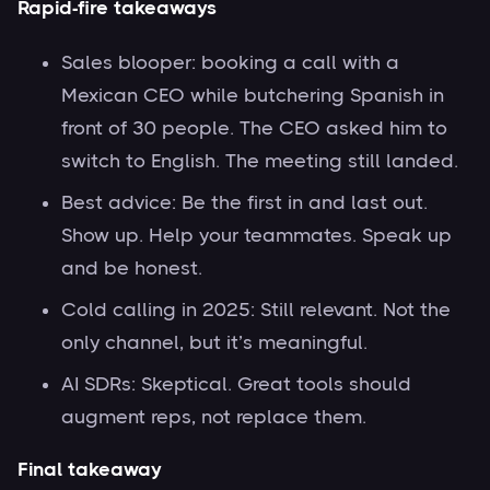
Rapid-fire takeaways
Sales blooper: booking a call with a
Mexican CEO while butchering Spanish in
front of 30 people. The CEO asked him to
switch to English. The meeting still landed.
Best advice: Be the first in and last out.
Show up. Help your teammates. Speak up
and be honest.
Cold calling in 2025: Still relevant. Not the
only channel, but it’s meaningful.
AI SDRs: Skeptical. Great tools should
augment reps, not replace them.
Final takeaway