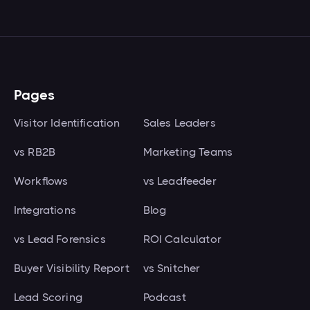
Pages
Visitor Identification
Sales Leaders
vs RB2B
Marketing Teams
Workflows
vs Leadfeeder
Integrations
Blog
vs Lead Forensics
ROI Calculator
Buyer Visibility Report
vs Snitcher
Lead Scoring
Podcast