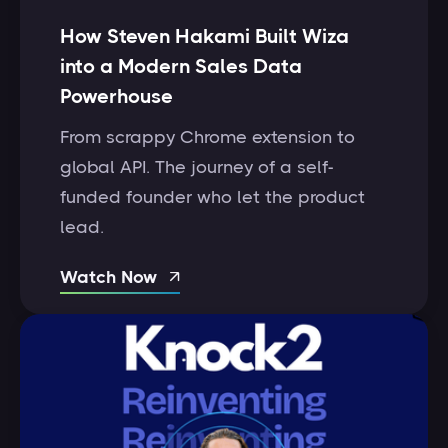
How Steven Hakami Built Wiza
into a Modern Sales Data
Powerhouse
From scrappy Chrome extension to
global API. The journey of a self-
funded founder who let the product
lead.
Watch Now
