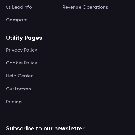
vs Leadinfo
Revenue Operations
Compare
Utility Pages
Privacy Policy
Cookie Policy
Help Center
Customers
Pricing
Subscribe to our newsletter