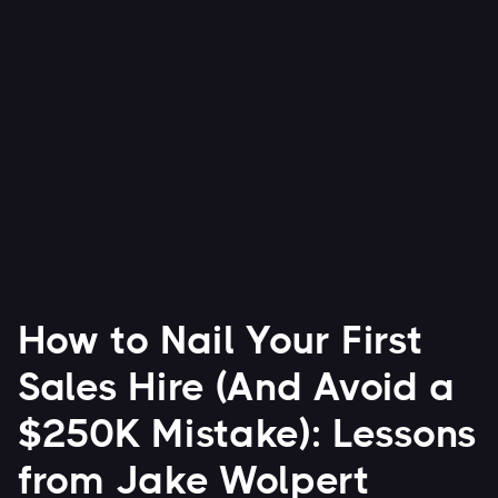
advice that founders can act on today.
Watch Now


How to Nail Your First
Sales Hire (And Avoid a
$250K Mistake): Lessons
from Jake Wolpert