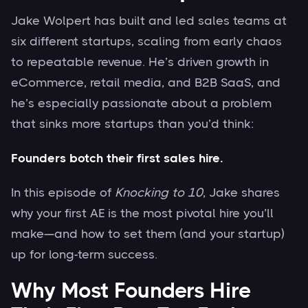
Jake Wolpert has built and led sales teams at
six different startups, scaling from early chaos
to repeatable revenue. He’s driven growth in
eCommerce, retail media, and B2B SaaS, and
he’s especially passionate about a problem
that sinks more startups than you’d think:
Founders botch their first sales hire.
In this episode of
Knocking to 10
, Jake shares
why your first AE is the most pivotal hire you’ll
make—and how to set them (and your startup)
up for long-term success.
Why Most Founders Hire