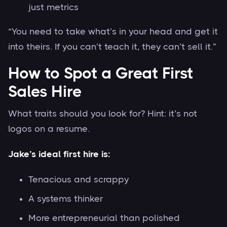
just metrics
“You need to take what’s in your head and get it
into theirs. If you can’t teach it, they can’t sell it.”
How to Spot a Great First
Sales Hire
What traits should you look for? Hint: it’s not
logos on a resume.
Jake’s ideal first hire is:
Tenacious and scrappy
A systems thinker
More entrepreneurial than polished