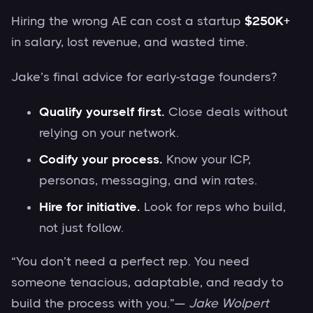
Hiring the wrong AE can cost a startup
$250K+
in salary, lost revenue, and wasted time.
Jake’s final advice for early-stage founders?
Qualify yourself first.
Close deals without
relying on your network.
Codify your process.
Know your ICP,
personas, messaging, and win rates.
Hire for initiative.
Look for reps who build,
not just follow.
“You don’t need a perfect rep. You need
someone tenacious, adaptable, and ready to
build the process with you.”—
Jake Wolpert