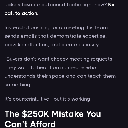
Jake’s favorite outbound tactic right now?
No
call to action.
Instead of pushing for a meeting, his team
sends emails that demonstrate expertise,
provoke reflection, and create curiosity.
“Buyers don’t want cheesy meeting requests.
They want to hear from someone who
understands their space and can teach them
something.”
It’s counterintuitive—but it’s working.
The $250K Mistake You
Can’t Afford