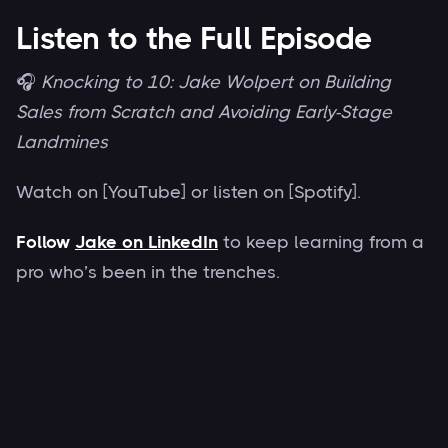
Listen to the Full Episode
🎧
Knocking to 10: Jake Wolpert on Building
Sales from Scratch and Avoiding Early-Stage
Landmines
Watch on [YouTube] or listen on [Spotify].
Follow
Jake on LinkedIn
to keep learning from a
pro who’s been in the trenches.