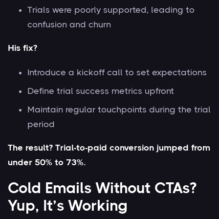
Trials were poorly supported, leading to
confusion and churn
His fix?
Introduce a kickoff call to set expectations
Define trial success metrics upfront
Maintain regular touchpoints during the trial
period
The result? Trial-to-paid conversion jumped from
under 50% to 73%.
Cold Emails Without CTAs?
Yup, It’s Working