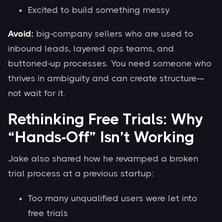
Excited to build something messy
Avoid:
big-company sellers who are used to
inbound leads, layered ops teams, and
buttoned-up processes. You need someone who
thrives in ambiguity and can create structure—
not wait for it.
Rethinking Free Trials: Why
“Hands-Off” Isn’t Working
Jake also shared how he revamped a broken
trial process at a previous startup:
Too many unqualified users were let into
free trials