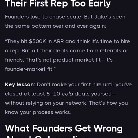
Their First Rep Too Early
Founders love to chase scale. But Jake’s seen
the same pattern over and over again:
“They hit $500K in ARR and think it’s time to hire
a rep. But all their deals came from referrals or
friends. That’s not product-market fit—it’s
founder-market fit.”
Key lesson:
Don’t make your first hire until you’ve
closed at least 5–10
cold
deals yourself—
without relying on your network. That’s how you
know your process works.
What Founders Get Wrong