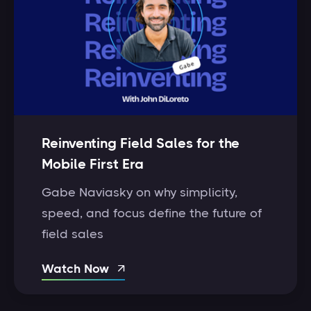
Reinventing Field Sales for the
Mobile First Era
Gabe Naviasky on why simplicity,
speed, and focus define the future of
field sales
Watch Now
