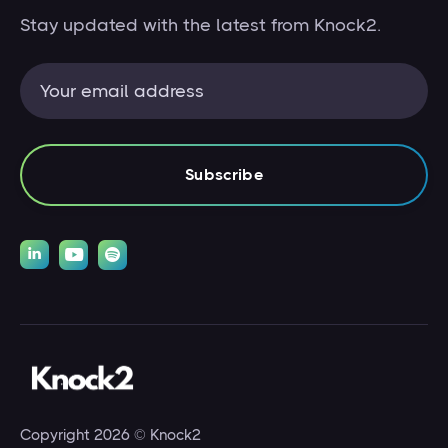
Stay updated with the latest from Knock2.



Copyright 2026 © Knock2