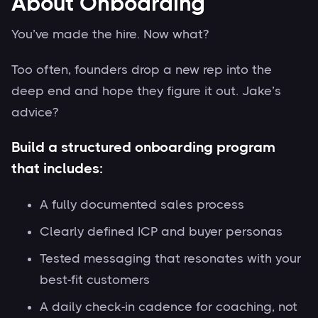
About Onboarding
You’ve made the hire. Now what?
Too often, founders drop a new rep into the
deep end and hope they figure it out. Jake’s
advice?
Build a structured onboarding program
that includes:
A fully documented sales process
Clearly defined ICP and buyer personas
Tested messaging that resonates with your
best-fit customers
A daily check-in cadence for coaching, not