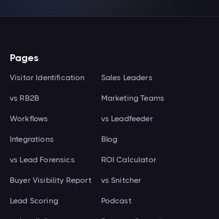
Pages
Visitor Identification
Sales Leaders
vs RB2B
Marketing Teams
Workflows
vs Leadfeeder
Integrations
Blog
vs Lead Forensics
ROI Calculator
Buyer Visibility Report
vs Snitcher
Lead Scoring
Podcast