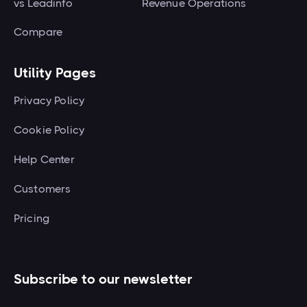
vs Leadinfo
Revenue Operations
Compare
Utility Pages
Privacy Policy
Cookie Policy
Help Center
Customers
Pricing
Subscribe to our newsletter