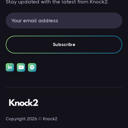
Stay updated with the latest from Knock2.



Copyright 2026 © Knock2