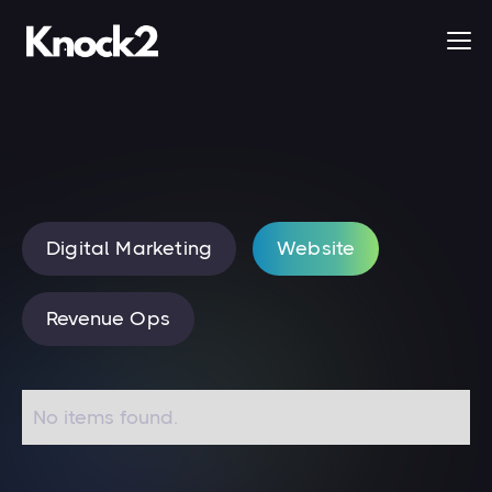
Digital Marketing
Website
Revenue Ops
No items found.