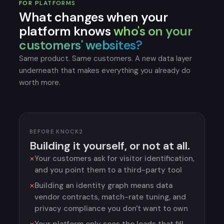
FOR PLATFORMS
What changes when your
platform knows
who's on your
customers' websites?
Same product. Same customers. A new data layer
underneath that makes everything you already do
worth more.
BEFORE KNOCK2
Building it yourself, or not at all.
Your customers ask for visitor identification,
and you point them to a third-party tool
Building an identity graph means data
vendor contracts, match-rate tuning, and
privacy compliance you don't want to own