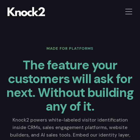
MADE FOR PLATFORMS
The feature your
customers will ask for
next.
Without building
any of it.
Knock2 powers white-labeled visitor identification
inside CRMs, sales engagement platforms, website
builders, and AI sales tools. Embed our identity layer,