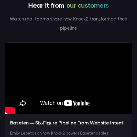
Hear it from
Watch real teams share how Knock2 transformed their
pipeline
Baseten — Six-Figure Pipeline From Website Intent
Emily Lepetos on how Knock2 powers Baseten's sales