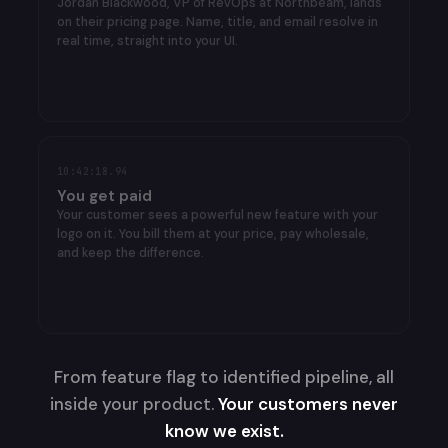
on their pricing page. Name, title, and email resolve in
real time, straight into your UI.
✓
Jordan Blackwood
VP RevOps · ICP
96
10:42:18.94
You get paid
Your customer sees a powerful new feature with your
logo on it. You bill them at your price, pay wholesale,
and keep the difference.
From feature flag to identified pipeline, all
inside your product.
Your customers never
know we exist.