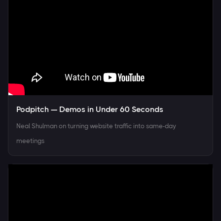
Podpitch — Demos in Under 60 Seconds
Neal Shulman on turning website traffic into same-day
meetings