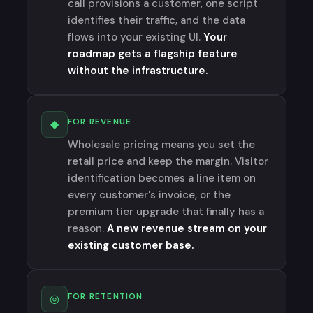
call provisions a customer, one script
identifies their traffic, and the data
flows into your existing UI.
Your
roadmap gets a flagship feature
without the infrastructure.
FOR REVENUE
◆
Wholesale pricing means you set the
retail price and keep the margin. Visitor
identification becomes a line item on
every customer's invoice, or the
premium tier upgrade that finally has a
reason.
A new revenue stream on your
existing customer base.
FOR RETENTION
◎