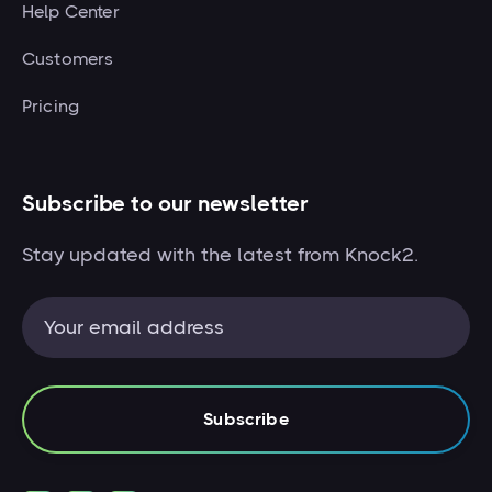
Help Center
Customers
Pricing
Subscribe to our newsletter
Stay updated with the latest from Knock2.