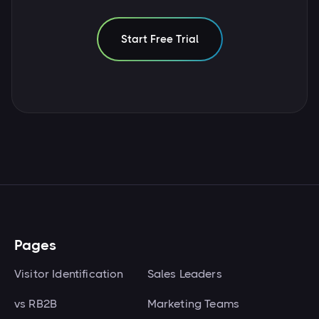
Start Free Trial
Pages
Visitor Identification
Sales Leaders
vs RB2B
Marketing Teams