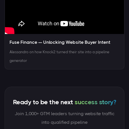
Fuse Finance — Unlocking Website Buyer Intent
Alessandro on how Knock2 turned their site into a pipeline
generator
Ready to be the next
Join 1,000+ GTM leaders turning website traffic
into qualified pipeline