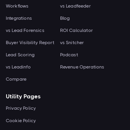
Workflows
vs Leadfeeder
Integrations
Blog
vs Lead Forensics
ROI Calculator
Buyer Visibility Report
vs Snitcher
Lead Scoring
Podcast
vs Leadinfo
Revenue Operations
Compare
Utility Pages
Privacy Policy
Cookie Policy