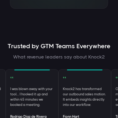
Trusted by GTM Teams Everywhere
What revenue leaders say about Knock2
“
“
“
I was blown away with your
Knock2 has transformed
One 
tool… I hooked it up and
our outbound sales motion.
most
within 45 minutes we
It embeds insights directly
ever
booked a meeting.
into our workflow.
see
Rodrigo Diaz de Rivera
Fionn Hart
Tim