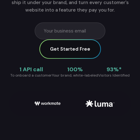
ship it under your brand, and turn every customer's
website into a feature they pay you for.
Get Started Free
1 API call
100%
93%*
To onboard a customer
Your brand, white-labeled
Visitors Identified