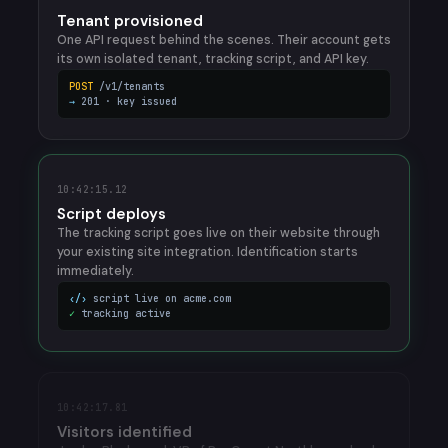
Tenant provisioned
One API request behind the scenes. Their account gets
its own isolated tenant, tracking script, and API key.
POST
/v1/tenants
→
201 · key issued
10:42:15.12
Script deploys
The tracking script goes live on their website through
your existing site integration. Identification starts
immediately.
‹/›
script live on acme.com
✓
tracking active
10:42:17.81
Visitors identified
Jordan Blackwood, VP of RevOps at Northbeam, lands