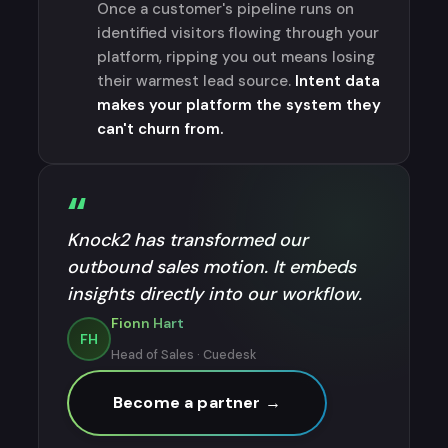
Once a customer's pipeline runs on
identified visitors flowing through your
platform, ripping you out means losing
their warmest lead source.
Intent data
makes your platform the system they
can't churn from.
“
Knock2 has transformed our
outbound sales motion. It embeds
insights directly into our workflow.
Fionn Hart
FH
Head of Sales · Cuedesk
Become a partner →