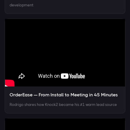
development
OrderEase — From Install to Meeting in 45 Minutes
Rodrigo shares how Knock2 became his #1 warm lead source