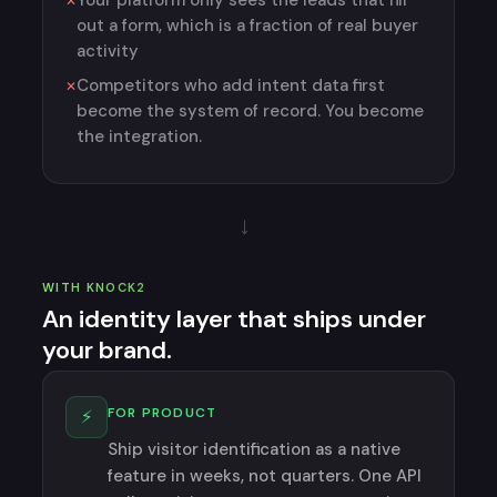
Your platform only sees the leads that fill
out a form, which is a fraction of real buyer
activity
Competitors who add intent data first
become the system of record. You become
the integration.
→
WITH KNOCK2
An identity layer that ships under
your brand.
FOR PRODUCT
⚡
Ship visitor identification as a native
feature in weeks, not quarters. One API