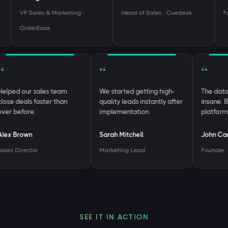
VP Sales & Marketing ·
Head of Sales · Cuedesk
Foun
OrderEase
“
“
“
Helped our sales team
We started getting high-
The da
close deals faster than
quality leads instantly after
insane
ever before.
implementation.
platfo
Alex Brown
Sarah Mitchell
John 
Sales Director
Marketing Lead
Found
SEE IT IN ACTION