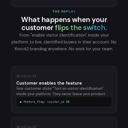
THE REPLAY
What happens when your
customer
flips the switch.
From "enable visitor identification" inside your
platform to live, identified buyers in their account. No
Knock2 branding anywhere. No work for your team.
10:42:14.03
Customer enables the feature
Your customer clicks "Turn on visitor identification"
inside your platform. They never leave your product.
●
feature_flag: visitor_id
ON
10:42:14.47