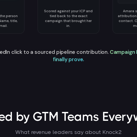
Scored against your ICP and
Amara s
 the person
tied back to the exact
attributio
ame, title,
campaign that brought her
contact. 
mail.
in.
me
edIn click to a sourced pipeline contribution.
Campaign 
finally prove.
ted by GTM Teams Every
What revenue leaders say about Knock2