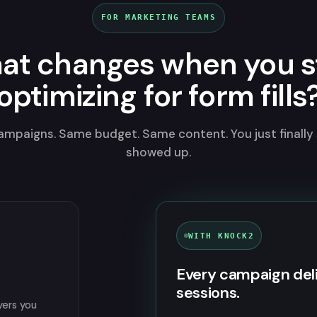
FOR MARKETING TEAMS
at changes when you s
optimizing for form fills
mpaigns. Same budget. Same content. You just finally
showed up.
WITH KNOCK2
Every campaign del
sessions.
yers you