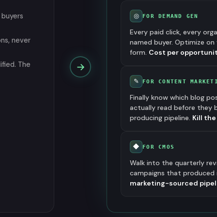
 buyers
◎
FOR DEMAND GEN
Every paid click, every org
ons, never
named buyer. Optimize on 
form.
Cost per opportunit
ified. The
→
✎
FOR CONTENT MARKET
Finally know which blog po
actually read before they
producing pipeline.
Kill th
◆
FOR CMOS
Walk into the quarterly re
campaigns that produced it
marketing-sourced pipelin