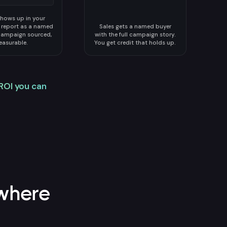
hows up in your
n report as a named
Sales gets a named buyer
Campaign sourced,
with the full campaign story.
asurable.
You get credit that holds up.
ROI you can
where