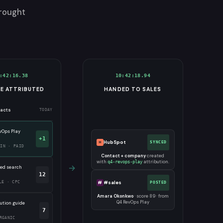
brought
:42:16.38
10:42:18.94
NE ATTRIBUTED
HANDED TO SALES
tacts
TODAY
vOps Play
+1
HubSpot
H
SYNCED
DIN · PAID
Contact + company
created
with
attribution.
q4-revops-play
→
ed search
12
#
#sales
LE · CPC
POSTED
Amara Okonkwo
· score 89 · from
Q4 RevOps Play
bution guide
7
RGANIC