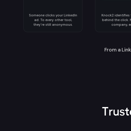
Someone clicks your LinkedIn
Knock2 identifies
ad. To every other tool,
behind the click. N
they're still anonymous.
company, e
From a Link
Trus