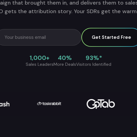
ign that brought them in, and delivers them to sales
 gets the attribution story. Your SDRs get the warm l
Get Started Free
1,000+
40%
93%*
Sales Leaders
More Deals
Visitors Identified