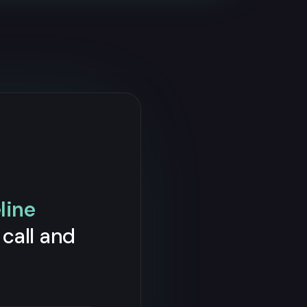
line
call and