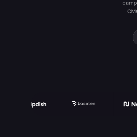
campa
CMO