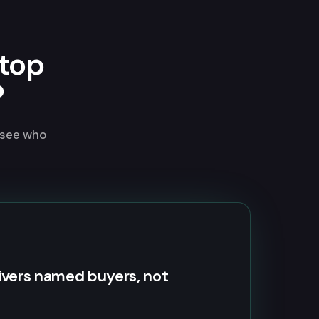
top
?
 see who
ivers named buyers, not