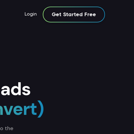
Login
Get Started Free
 ads
nvert)
to the