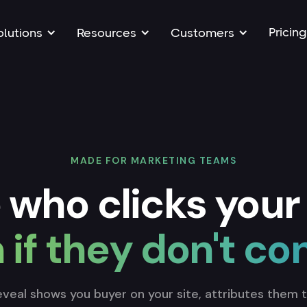
Pricing
olutions
Resources
Customers
MADE FOR MARKETING TEAMS
 who clicks your
 if they don't co
veal shows you buyer on your site, attributes them 