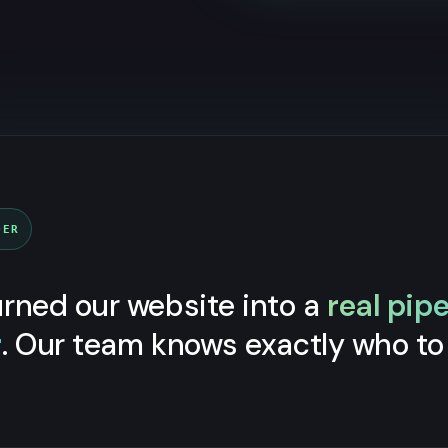
DER
rned our website into a
real pipe
r
. Our team knows exactly who to 