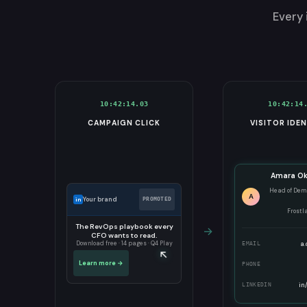
Every 
10:42:14.03
10:42:14
CAMPAIGN CLICK
VISITOR IDEN
Amara O
Head of Dem
A
Your brand
in
PROMOTED
Frostl
The RevOps playbook every
→
CFO wants to read.
a.
Download free · 14 pages · Q4 Play
EMAIL
↖
Learn more →
PHONE
in
LINKEDIN