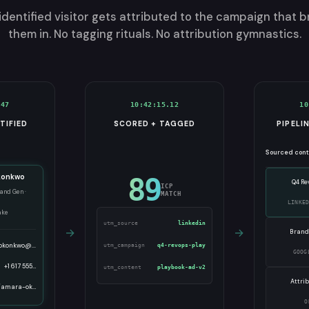
identified visitor gets attributed to the campaign that 
them in. No tagging rituals. No attribution gymnastics.
.47
10:42:15.12
10
TIFIED
SCORED + TAGGED
PIPELI
Sourced con
konkwo
89
Q4 Re
ICP
and Gen ·
MATCH
LINKE
ake
utm_source
linkedin
→
→
Brand
okonkwo@...
utm_campaign
q4-revops-play
GOOG
+1 617 555…
utm_content
playbook-ad-v2
Attri
/amara-ok…
O