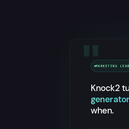
"
MARKETING LEA
Knock2 tu
generato
when.