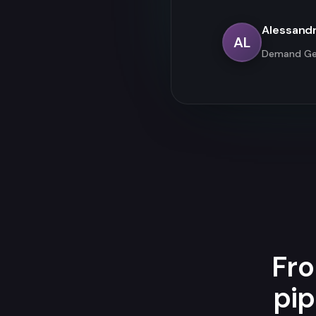
Alessand
AL
Demand Ge
Fro
pip