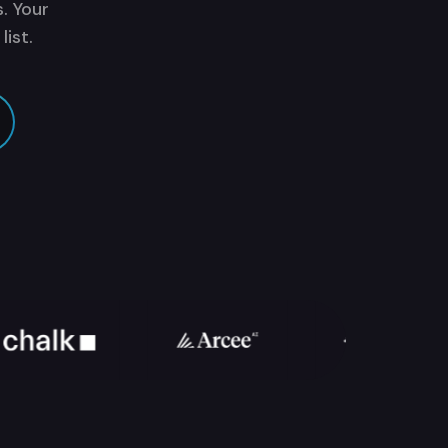
. Your
ist.