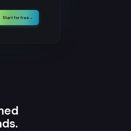
Start for free
→
amed
nds.