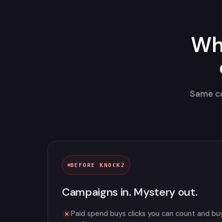
Wh
Same ca
BEFORE KNOCK2
Campaigns in. Mystery out.
Paid spend buys clicks you can count and bu
✕