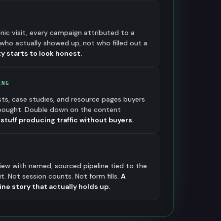
anic visit, every campaign attributed to a
who actually showed up, not who filled out a
y starts to look honest.
ING
sts, case studies, and resource pages buyers
 bought. Double down on the content
e stuff producing traffic without buyers.
view with named, sourced pipeline tied to the
. Not session counts. Not form fills.
A
e story that actually holds up.