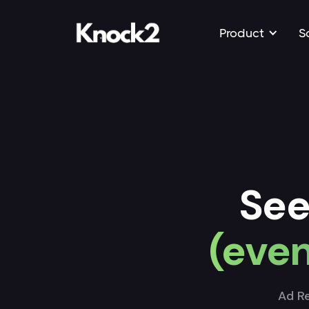
Product
S
See
(even
Ad Re