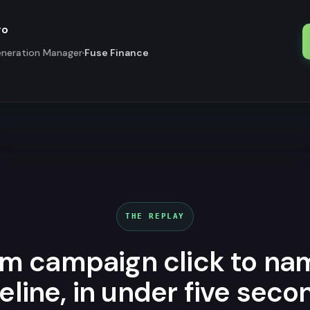
ro
neration Manager
Fuse Finance
THE REPLAY
m campaign click to n
eline, in under five seco