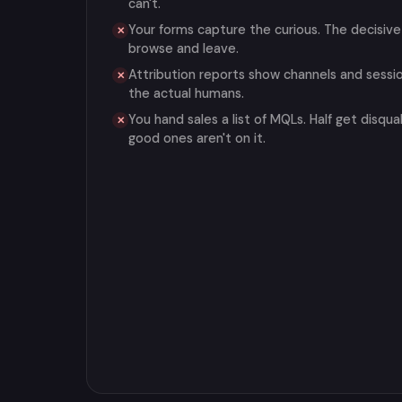
can't.
Your forms capture the curious. The decisive
✕
browse and leave.
Attribution reports show channels and sessi
✕
the actual humans.
You hand sales a list of MQLs. Half get disqual
✕
good ones aren't on it.