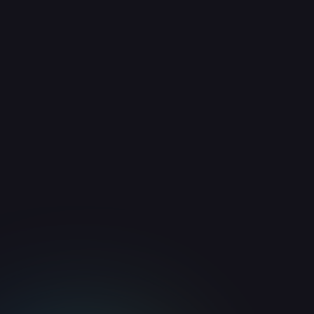
Guides