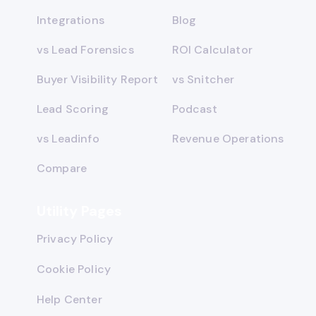
Integrations
Blog
vs Lead Forensics
ROI Calculator
Buyer Visibility Report
vs Snitcher
Lead Scoring
Podcast
vs Leadinfo
Revenue Operations
Compare
Utility Pages
Privacy Policy
Cookie Policy
Help Center