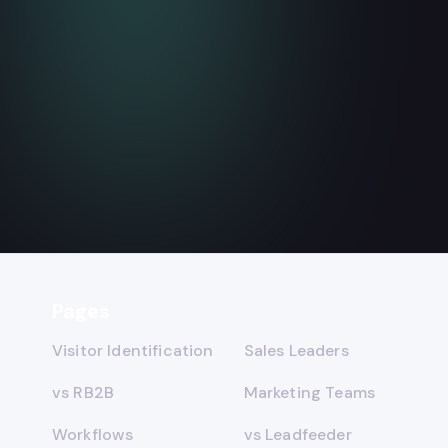
Does Instantly Identify
Website Visitors? The Real
Data
August 4, 2026
7
min read
Read more

Pages
Visitor Identification
Sales Leaders
vs RB2B
Marketing Teams
Workflows
vs Leadfeeder