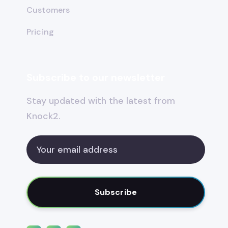
Customers
Pricing
Subscribe to our newsletter
Stay updated with the latest from
Knock2.