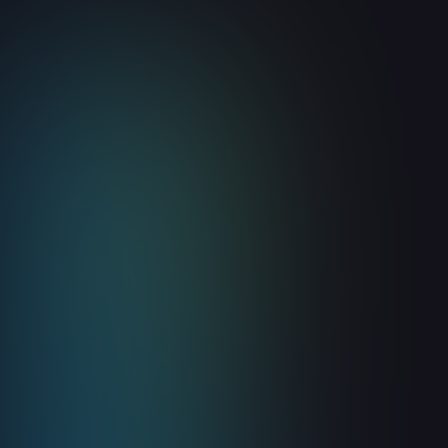
Website Visitor Identification
Is Your Earliest Pipeline
Coverage Signal
August 5, 2026
8
min read
Read more
