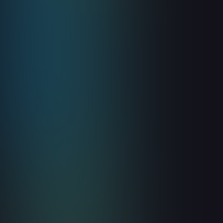
Guides