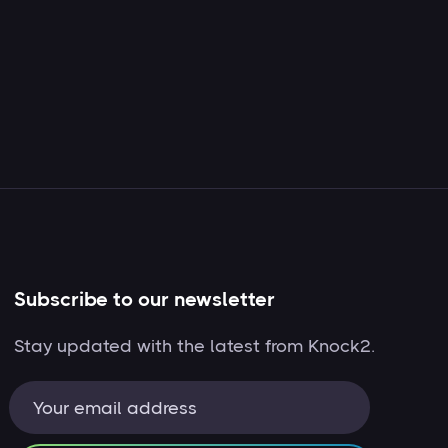
Subscribe to our newsletter
Stay updated with the latest from Knock2.