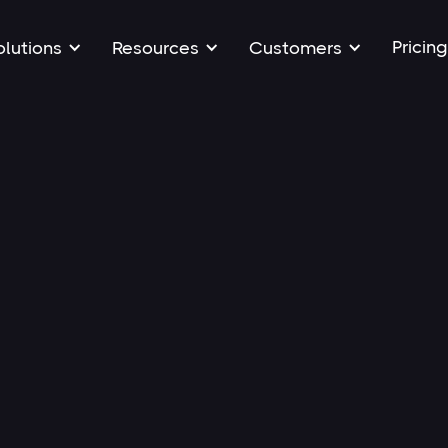
Pricing
olutions
Resources
Customers