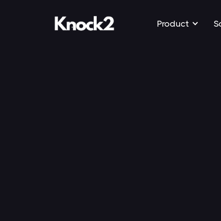
Product
S