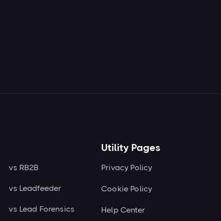
Read more

Utility Pages
vs RB2B
Privacy Policy
vs Leadfeeder
Cookie Policy
vs Lead Forensics
Help Center