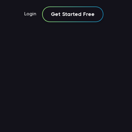
Login
Get Started Free