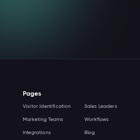
Read more

Pages
Visitor Identification
Sales Leaders
Marketing Teams
Workflows
Integrations
Blog