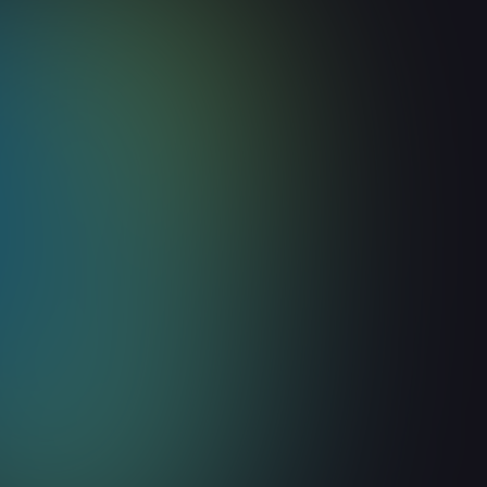
Build vs. Buy: Should Your 
Build Its Own Website Visito
Identification Tool?
August 6, 2026
8
min read