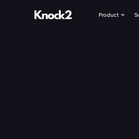
Product
S