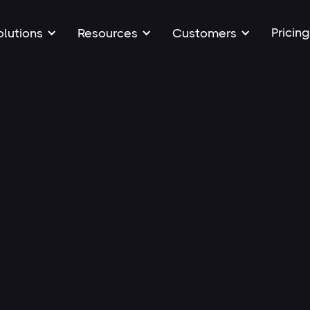
Pricing
olutions
Resources
Customers
All
Art
Articles