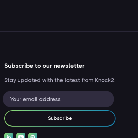
Subscribe to our newsletter
Stay updated with the latest from Knock2.


