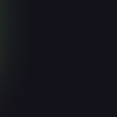
Faster
March 17, 2026
Read more

Articles