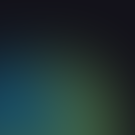
How to Build Deep Context f
Agents