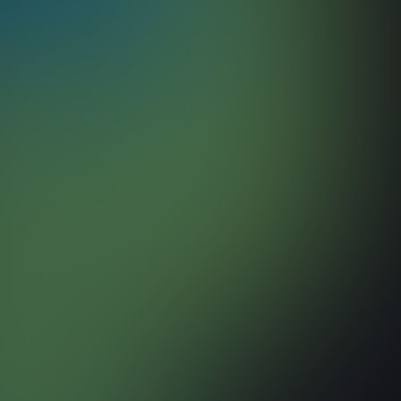
March 17, 2026
Read more
