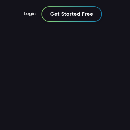
Login
Get Started Free
icles
Guides
Resources
Articles