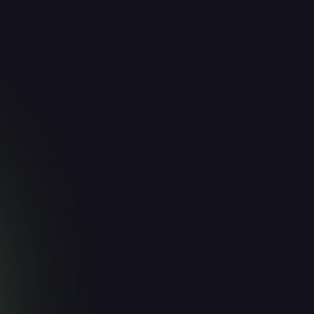
or AI Sales
Generative A
Early‑Stage 