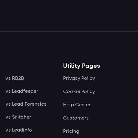
Next

Utility Pages
vs RB2B
Privacy Policy
vs Leadfeeder
Cookie Policy
vs Lead Forensics
Help Center
vs Snitcher
Customers
vs Leadinfo
Pricing