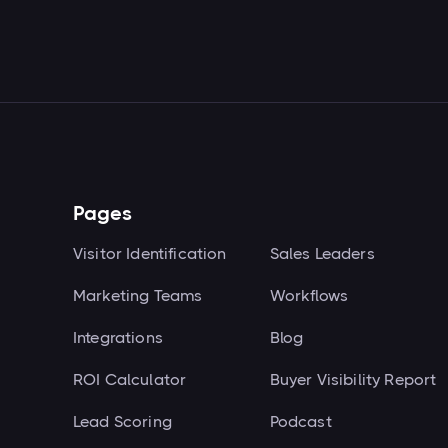
Pages
Visitor Identification
Sales Leaders
Marketing Teams
Workflows
Integrations
Blog
ROI Calculator
Buyer Visibility Report
Lead Scoring
Podcast