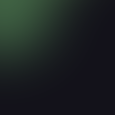
How Much of Your Website Tr
ICP?
March 17, 2026
Read more
