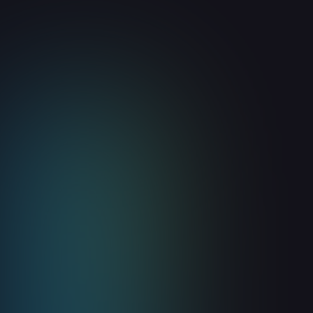
Guides
Build vs. Buy: Should Your GTM
Team Build Its Own Website
Visitor Identification Tool?
August 6, 2026
8
min read