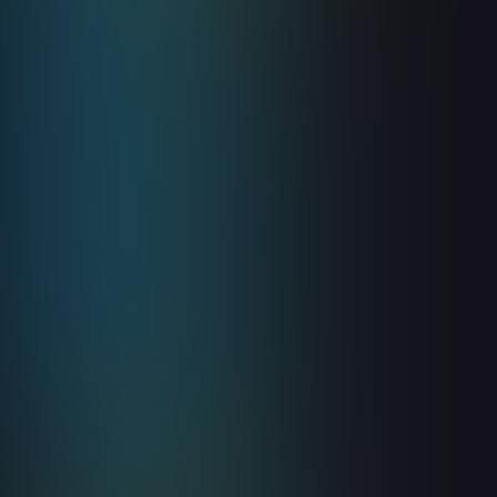
Read more

Guides