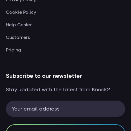
Cookie Policy
Help Center
Customers
Pricing
Subscribe to our newsletter
Stay updated with the latest from Knock2.