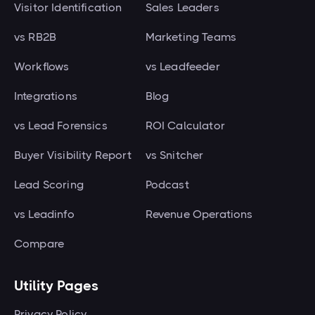
Visitor Identification
Sales Leaders
vs RB2B
Marketing Teams
Workflows
vs Leadfeeder
Integrations
Blog
vs Lead Forensics
ROI Calculator
Buyer Visibility Report
vs Snitcher
Lead Scoring
Podcast
vs Leadinfo
Revenue Operations
Compare
Utility Pages
Privacy Policy