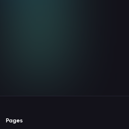
Website Visitor Identification Is
Your Earliest Pipeline
Coverage Signal
August 5, 2026
8
min read
Read more

Pages