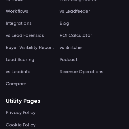
Workflows
vs Leadfeeder
Integrations
Blog
vs Lead Forensics
ROI Calculator
Buyer Visibility Report
vs Snitcher
Lead Scoring
Podcast
vs Leadinfo
Revenue Operations
Compare
Utility Pages
Privacy Policy
Cookie Policy