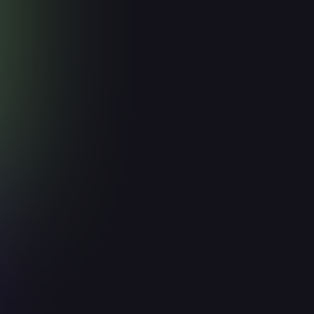
Integrate
MCP
About
How to setup
Support
How to integrate Knock2 with MCP?
The Knock2 MCP (Model Context Protocol)