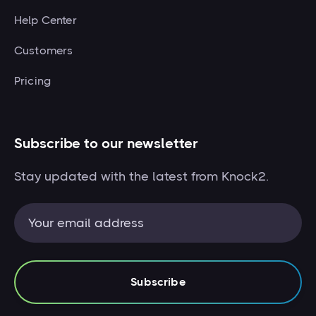
Help Center
Customers
Pricing
Subscribe to our newsletter
Stay updated with the latest from Knock2.