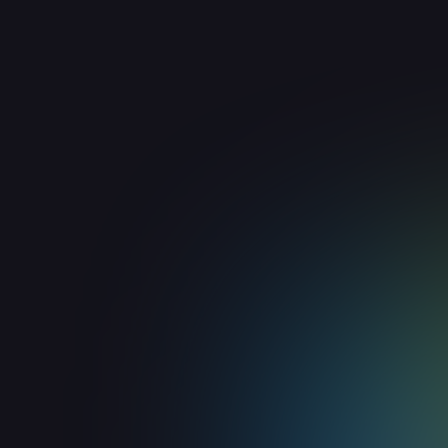
ChiliPiper
Workflow & Productivity
Route inbound leads to your sales team
with ChiliPiper scheduling and routing.
View integration

Smartlead