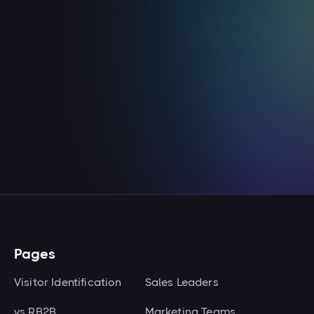
Email & Outreach
Enroll the contacts Knock2 identifies into
your Smartlead email outreach
campaigns.
View integration

Pages
Visitor Identification
Sales Leaders
vs RB2B
Marketing Teams